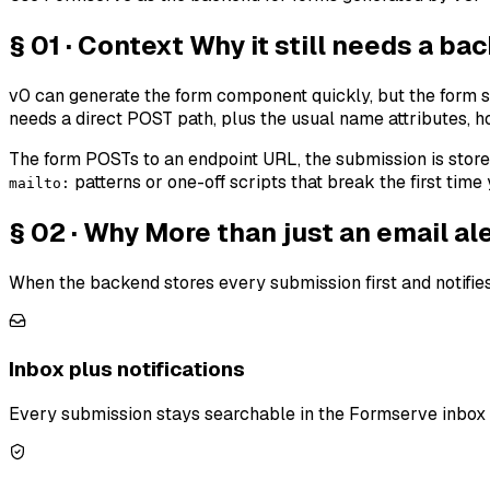
§ 01 · Context
Why it still needs a ba
v0 can generate the form component quickly, but the form s
needs a direct POST path, plus the usual name attributes, h
The form POSTs to an endpoint URL, the submission is stored,
patterns or one-off scripts that break the first time
mailto:
§ 02 · Why
More than just an email ale
When the backend stores every submission first and notifies
Inbox plus notifications
Every submission stays searchable in the Formserve inbox —