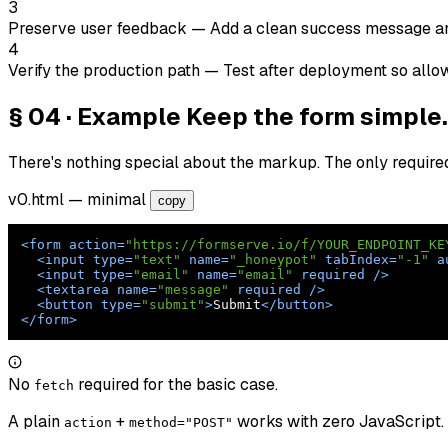
3
Preserve user feedback
— Add a clean success message and f
4
Verify the production path
— Test after deployment so allo
§ 04 · Example
Keep the form simple.
There's nothing special about the markup. The only require
v0.html
— minimal
copy
<
form
action
=
"https://formserve.io/f/YOUR_ENDPOINT_KE
<
input
type
=
"text"
name
=
"_honeypot"
tabIndex
=
"-1"
a
<
input
type
=
"email"
name
=
"email"
required
 />
<
textarea
name
=
"message"
required
 />
<
button
type
=
"submit"
>
Submit
</
button
>
</
form
>
No
required for the basic case.
fetch
A plain
+
works with zero JavaScript.
action
method="POST"