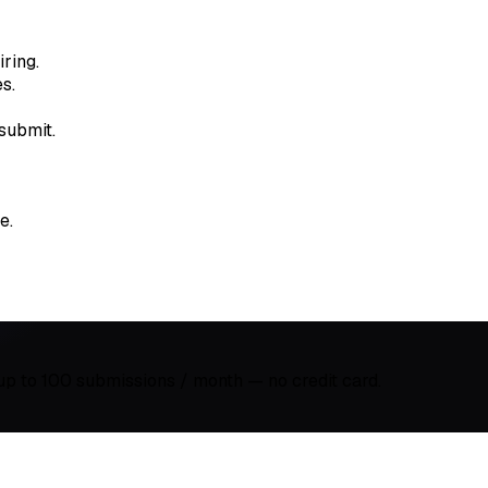
ring.
s.
submit.
e.
 up to 100 submissions / month — no credit card.