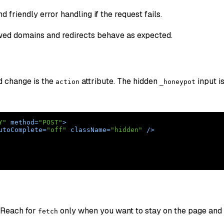
riendly error handling if the request fails.
wed domains and redirects behave as expected.
d change is the
attribute. The hidden
input i
action
_honeypot
Y"
method
=
"POST"
>
utoComplete
=
"off"
className
=
"hidden"
 />
 Reach for
only when you want to stay on the page and
fetch