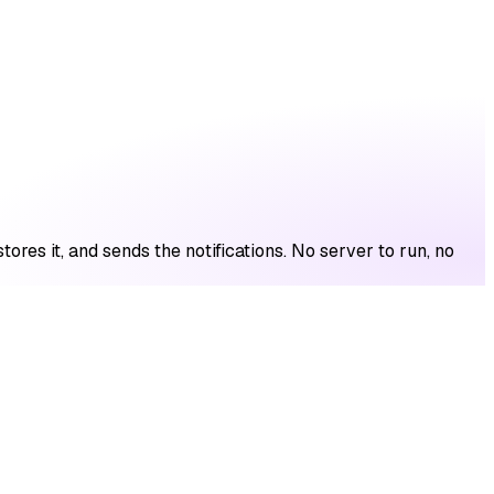
res it, and sends the notifications. No server to run, no