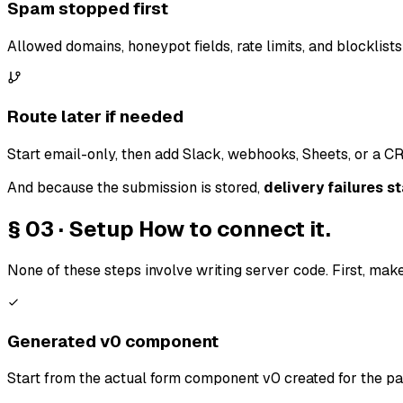
Spam stopped first
Allowed domains, honeypot fields, rate limits, and blocklists 
Route later if needed
Start email-only, then add Slack, webhooks, Sheets, or a CR
And because the submission is stored,
delivery failures st
§ 03 · Setup
How to connect it.
None of these steps involve writing server code. First, make
Generated v0 component
Start from the actual form component v0 created for the pa