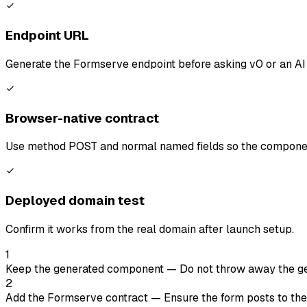
Endpoint URL
Generate the Formserve endpoint before asking v0 or an AI a
Browser-native contract
Use method POST and normal named fields so the componen
Deployed domain test
Confirm it works from the real domain after launch setup.
1
Keep the generated component
— Do not throw away the gen
2
Add the Formserve contract
— Ensure the form posts to the