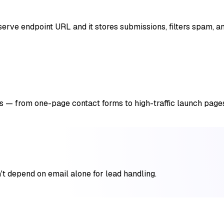
rve endpoint URL and it stores submissions, filters spam, and
 — from one-page contact forms to high-traffic launch page
n't depend on email alone for lead handling.