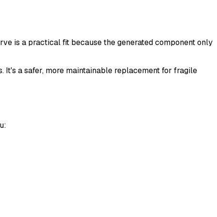
rve is a practical fit because the generated component only
. It's a safer, more maintainable replacement for fragile
u: