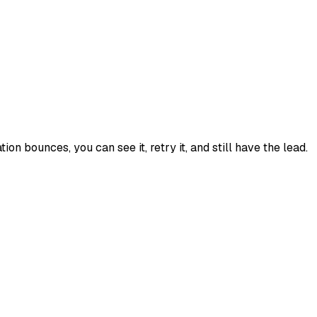
tion bounces, you can see it, retry it, and still have the lead.