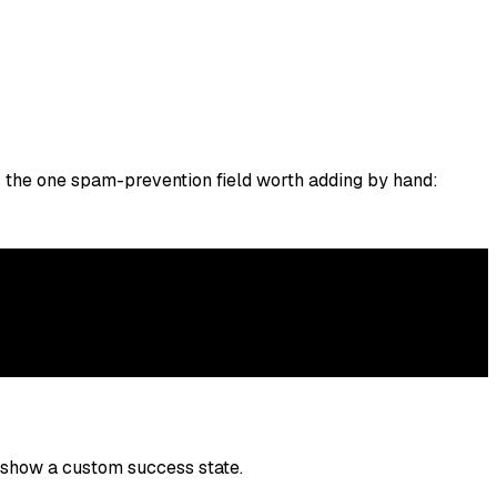
s the one spam-prevention field worth adding by hand:
 show a custom success state.