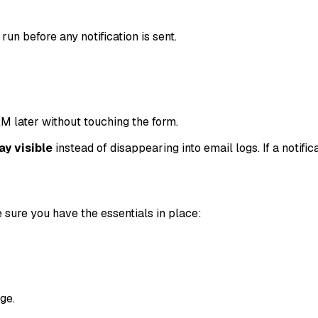
run before any notification is sent.
M later without touching the form.
ay visible
instead of disappearing into email logs. If a notifica
 sure you have the essentials in place:
ge.