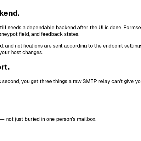
ckend.
till needs a dependable backend after the UI is done. Formse
oneypot field, and feedback states.
 and notifications are sent according to the endpoint settings
 your host changes.
rt.
 second, you get three things a raw SMTP relay can't give yo
 not just buried in one person's mailbox.