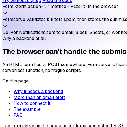
Try without signup
Read the docs
Form
<form action="…" method="POST"> in the browser
Formserve
Validates & filters spam, then stores the submis
Deliver
Notifications sent to email, Slack, Sheets, or webh
Why a backend at all
The browser can't handle the submiss
An HTML form has to POST somewhere. Formserve is that desti
serverless function, no fragile scripts.
On this page
Why it needs a backend
More than an email alert
How to connect it
The example
FAQ
Use Formserve as the backend for forms generated by v0.