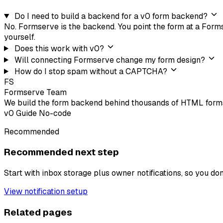
Do I need to build a backend for a v0 form backend?
No. Formserve is the backend. You point the form at a Formse
yourself.
Does this work with v0?
Will connecting Formserve change my form design?
How do I stop spam without a CAPTCHA?
FS
Formserve Team
We build the form backend behind thousands of HTML forms
v0
Guide
No-code
Recommended
Recommended next step
Start with inbox storage plus owner notifications, so you do
View notification setup
Related pages