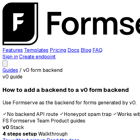
Features
Templates
Pricing
Docs
Blog
FAQ
Sign in
Create endpoint
Guides
/
v0 form backend
v0 guide
How to add a backend to a v0 form backend
Use Formserve as the backend for forms generated by v0.
No backend API route
Honeypot spam trap
Works wit
FS
Formserve Team
Product guides
v0
Stack
4 steps setup
Walkthrough