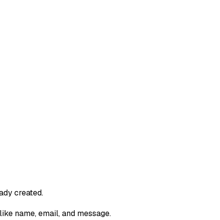
ady created.
like name, email, and message.