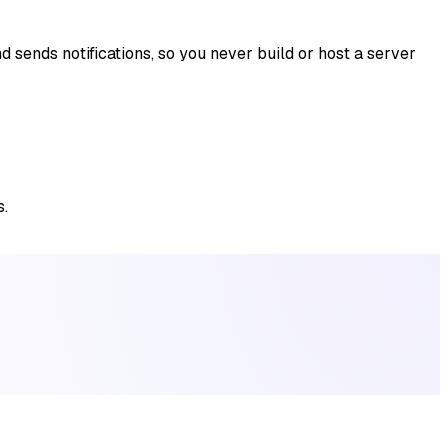
 sends notifications, so you never build or host a server
s.