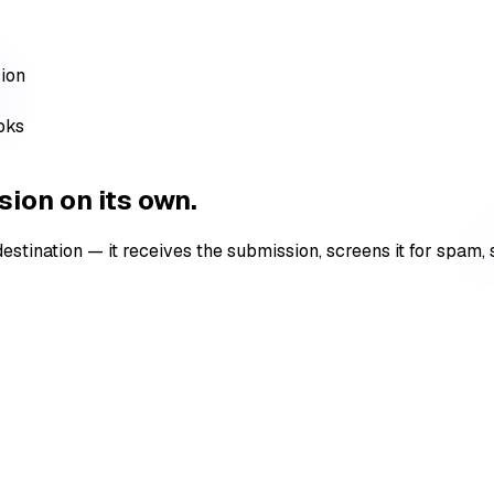
sion
ooks
ion on its own.
nation — it receives the submission, screens it for spam, sto