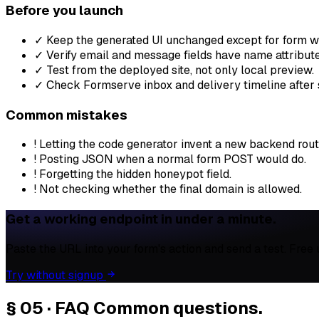
Before you launch
✓
Keep the generated UI unchanged except for form wi
✓
Verify email and message fields have name attribute
✓
Test from the deployed site, not only local preview.
✓
Check Formserve inbox and delivery timeline after 
Common mistakes
!
Letting the code generator invent a new backend rout
!
Posting JSON when a normal form POST would do.
!
Forgetting the hidden honeypot field.
!
Not checking whether the final domain is allowed.
Get a working endpoint in under a minute.
Paste the URL into your form's action and send a test. Free
Try without signup
§ 05 · FAQ
Common questions.