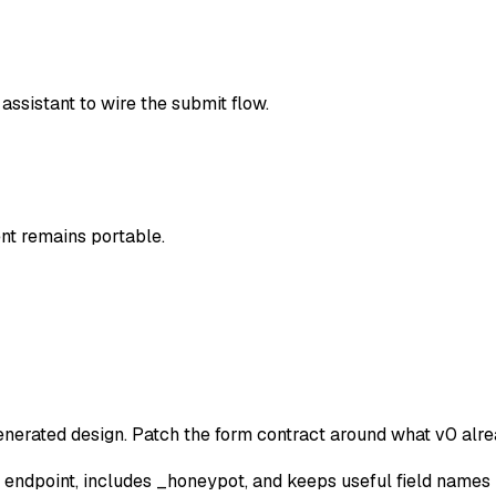
ssistant to wire the submit flow.
t remains portable.
erated design. Patch the form contract around what v0 alre
 endpoint, includes _honeypot, and keeps useful field names 