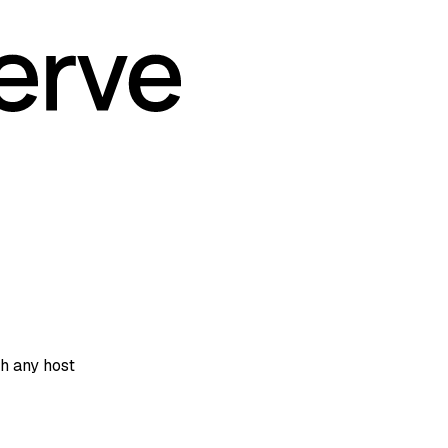
h any host