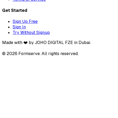
Get Started
Sign Up Free
Sign In
Try Without Signup
Made with ❤️ by JOHO DIGITAL FZE in Dubai.
© 2026 Formserve. All rights reserved.