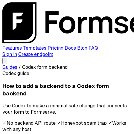
Features
Templates
Pricing
Docs
Blog
FAQ
Sign in
Create endpoint
Guides
/
Codex form backend
Codex guide
How to add a backend to a Codex form
backend
Use Codex to make a minimal safe change that connects
your form to Formserve.
No backend API route
Honeypot spam trap
Works
with any host