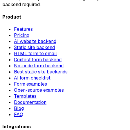
backend required.
Product
Features
Pricing
AI website backend
Static site backend
HTML form to email
Contact form backend
No-code form backend
Best static site backends
AI form checklist
Form examples
Open-source examples
Templates
Documentation
Blog
FAQ
Integrations