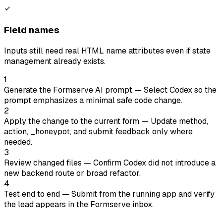
Field names
Inputs still need real HTML name attributes even if state
management already exists.
1
Generate the Formserve AI prompt
— Select Codex so the
prompt emphasizes a minimal safe code change.
2
Apply the change to the current form
— Update method,
action, _honeypot, and submit feedback only where
needed.
3
Review changed files
— Confirm Codex did not introduce a
new backend route or broad refactor.
4
Test end to end
— Submit from the running app and verify
the lead appears in the Formserve inbox.