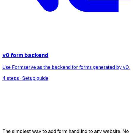
v0 form backend
Use Formserve as the backend for forms generated by v0.
4 steps · Setup guide
The simplest way to add form handling to any website. No