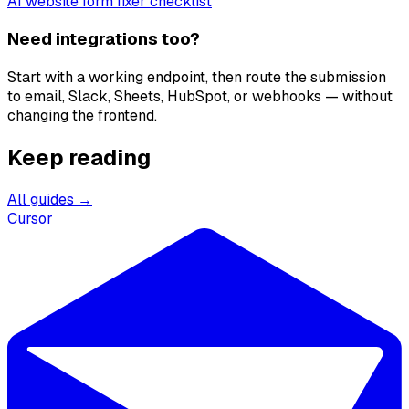
AI website form fixer checklist
Need integrations too?
Start with a working endpoint, then route the submission
to email, Slack, Sheets, HubSpot, or webhooks — without
changing the frontend.
Keep reading
All guides →
Cursor