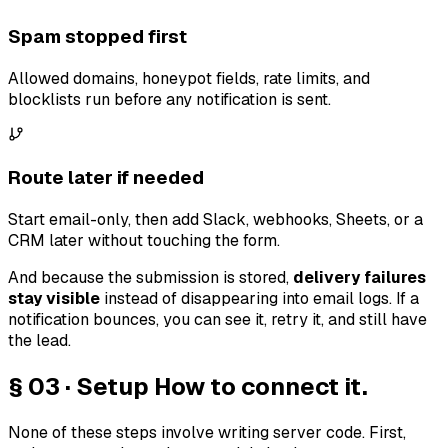
Spam stopped first
Allowed domains, honeypot fields, rate limits, and
blocklists run before any notification is sent.
Route later if needed
Start email-only, then add Slack, webhooks, Sheets, or a
CRM later without touching the form.
And because the submission is stored,
delivery failures
stay visible
instead of disappearing into email logs. If a
notification bounces, you can see it, retry it, and still have
the lead.
§ 03 · Setup
How to connect it.
None of these steps involve writing server code. First,