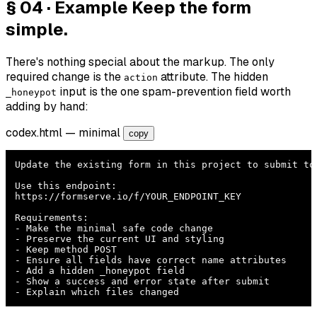
§ 04 · Example
Keep the form
simple.
There's nothing special about the markup. The only
required change is the
attribute. The hidden
action
input is the one spam-prevention field worth
_honeypot
adding by hand:
codex.html
— minimal
copy
Update the existing form in this project to submit to 
Use this endpoint:

https://formserve.io/f/YOUR_ENDPOINT_KEY

Requirements:

- Make the minimal safe code change

- Preserve the current UI and styling

- Keep method POST

- Ensure all fields have correct name attributes

- Add a hidden _honeypot field

- Show a success and error state after submit

- Explain which files changed