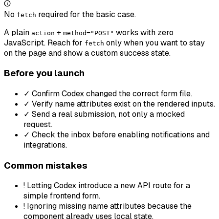
No
required for the basic case.
fetch
A plain
+
works with zero
action
method="POST"
JavaScript. Reach for
only when you want to stay
fetch
on the page and show a custom success state.
Before you launch
✓
Confirm Codex changed the correct form file.
✓
Verify name attributes exist on the rendered inputs.
✓
Send a real submission, not only a mocked
request.
✓
Check the inbox before enabling notifications and
integrations.
Common mistakes
!
Letting Codex introduce a new API route for a
simple frontend form.
!
Ignoring missing name attributes because the
component already uses local state.