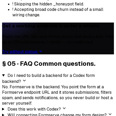
!
Skipping the hidden _honeypot field.
!
Accepting broad code churn instead of a small
wiring change.
Get a working endpoint in under a minute.
Paste the URL into your form's action and send a test. Free
up to 100 submissions / month — no credit card.
Try without signup
§ 05 · FAQ
Common questions.
Do I need to build a backend for a Codex form
backend?
No. Formserve is the backend. You point the form at a
Formserve endpoint URL and it stores submissions, filters
spam, and sends notifications, so you never build or host a
server yourself.
Does this work with Codex?
Will connecting Formserve change my form design?