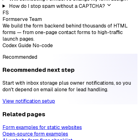
How do I stop spam without a CAPTCHA?
FS
Formserve Team
We build the form backend behind thousands of HTML
forms — from one-page contact forms to high-traffic
launch pages.
Codex
Guide
No-code
Recommended
Recommended next step
Start with inbox storage plus owner notifications, so you
don't depend on email alone for lead handling.
View notification setup
Related pages
Form examples for static websites
Open-source form examples