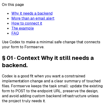
On this page
Why it needs a backend
More than an email alert
How to connect it
The example
FAQ
Use Codex to make a minimal safe change that connects
your form to Formserve.
§ 01 · Context
Why it still needs a
backend.
Codex is a good fit when you want a constrained
implementation change and a clear summary of touched
files. Formserve keeps the task small: update the existing
form to POST to the endpoint URL, preserve the design,
and avoid adding custom backend infrastructure unless
the project truly needs it.