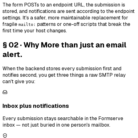
The form POSTs to an endpoint URL, the submission is
stored, and notifications are sent according to the endpoint
settings. It's a safer, more maintainable replacement for
fragile
patterns or one-off scripts that break the
mailto:
first time your host changes.
§ 02 · Why
More than just an email
alert.
When the backend stores every submission first and
notifies second, you get three things a raw SMTP relay
can't give you:
Inbox plus notifications
Every submission stays searchable in the Formserve
inbox — not just buried in one person's mailbox.