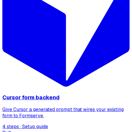
Cursor form backend
Give Cursor a generated prompt that wires your existing
form to Formserve.
4 steps · Setup guide