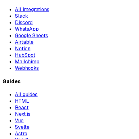
All integrations
Slack
Discord
WhatsApp
Google Sheets
Airtable
Notion
HubSpot
Mailchimp
Webhooks
Guides
All guides
HTML
React
Next.js
Vue
Svelte
Astro