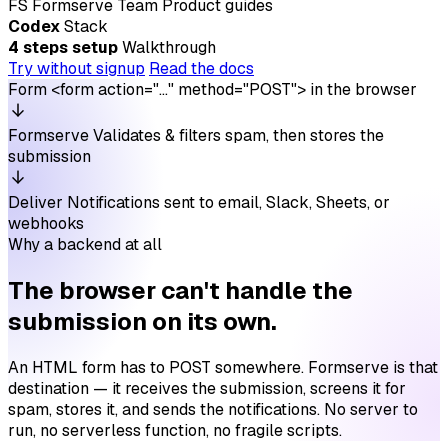
FS
Formserve Team
Product guides
Codex
Stack
4 steps setup
Walkthrough
Try without signup
Read the docs
Form
<form action="…" method="POST"> in the browser
Formserve
Validates & filters spam, then stores the
submission
Deliver
Notifications sent to email, Slack, Sheets, or
webhooks
Why a backend at all
The browser can't handle the
submission on its own.
An HTML form has to POST somewhere. Formserve is that
destination — it receives the submission, screens it for
spam, stores it, and sends the notifications. No server to
run, no serverless function, no fragile scripts.