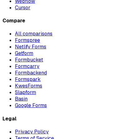
Webflow
Cursor
Compare
All comparisons
Formspree
Netlify Forms
Getform
Formbucket
Formcarry
Formbackend
Formspark
KwesForms
Slapform
Basin
Google Forms
Legal
Privacy Policy
Terms of Service