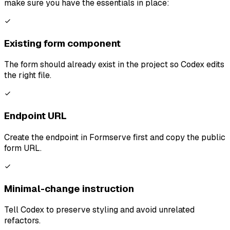
make sure you have the essentials in place:
Existing form component
The form should already exist in the project so Codex edits
the right file.
Endpoint URL
Create the endpoint in Formserve first and copy the public
form URL.
Minimal-change instruction
Tell Codex to preserve styling and avoid unrelated
refactors.