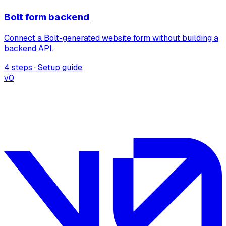
Bolt form backend
Connect a Bolt-generated website form without building a
backend API.
4 steps · Setup guide
v0