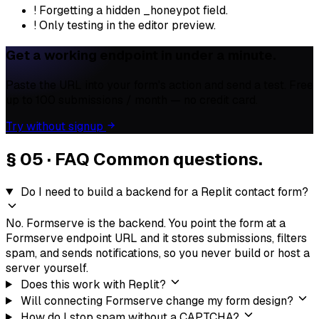
!
Forgetting a hidden _honeypot field.
!
Only testing in the editor preview.
Get a working endpoint in under a minute.
Paste the URL into your form's action and send a test. Free
up to 100 submissions / month — no credit card.
Try without signup
§ 05 · FAQ
Common questions.
Do I need to build a backend for a Replit contact form?
No. Formserve is the backend. You point the form at a
Formserve endpoint URL and it stores submissions, filters
spam, and sends notifications, so you never build or host a
server yourself.
Does this work with Replit?
Will connecting Formserve change my form design?
How do I stop spam without a CAPTCHA?