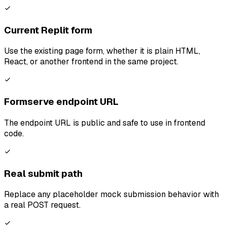
Current Replit form
Use the existing page form, whether it is plain HTML,
React, or another frontend in the same project.
Formserve endpoint URL
The endpoint URL is public and safe to use in frontend
code.
Real submit path
Replace any placeholder mock submission behavior with
a real POST request.