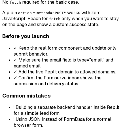
No
required for the basic case.
fetch
A plain
+
works with zero
action
method="POST"
JavaScript. Reach for
only when you want to stay
fetch
on the page and show a custom success state.
Before you launch
✓
Keep the real form component and update only
submit behavior.
✓
Make sure the email field is type="email" and
named email.
✓
Add the live Replit domain to allowed domains.
✓
Confirm the Formserve inbox shows the
submission and delivery status.
Common mistakes
!
Building a separate backend handler inside Replit
for a simple lead form.
!
Using JSON instead of FormData for a normal
browser form.