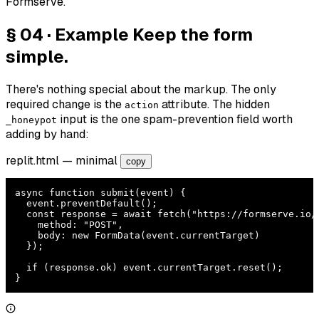
Formserve.
§ 04 · Example
Keep the form
simple.
There's nothing special about the markup. The only
required change is the
attribute. The hidden
action
input is the one spam-prevention field worth
_honeypot
adding by hand:
replit.html
— minimal
copy
async function submit(event) {

  event.preventDefault();

  const response = await fetch("https://formserve.io/f
    method: "POST",

    body: new FormData(event.currentTarget)

  });

  if (response.ok) event.currentTarget.reset();

}