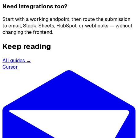
Need integrations too?
Start with a working endpoint, then route the submission
to email, Slack, Sheets, HubSpot, or webhooks — without
changing the frontend.
Keep reading
All guides →
Cursor