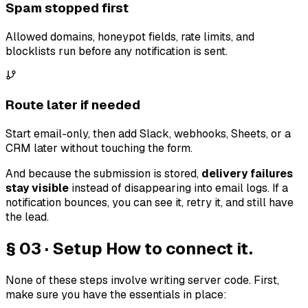
Spam stopped first
Allowed domains, honeypot fields, rate limits, and
blocklists run before any notification is sent.
Route later if needed
Start email-only, then add Slack, webhooks, Sheets, or a
CRM later without touching the form.
And because the submission is stored,
delivery failures
stay visible
instead of disappearing into email logs. If a
notification bounces, you can see it, retry it, and still have
the lead.
§ 03 · Setup
How to connect it.
None of these steps involve writing server code. First,
make sure you have the essentials in place: