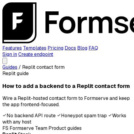
Features
Templates
Pricing
Docs
Blog
FAQ
Sign in
Create endpoint
Guides
/
Replit contact form
Replit guide
How to add a backend to a Replit contact form
Wire a Replit-hosted contact form to Formserve and keep
the app frontend-focused.
No backend API route
Honeypot spam trap
Works
with any host
FS
Formserve Team
Product guides