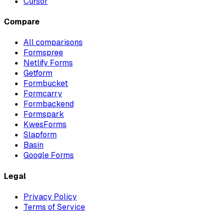
Cursor
Compare
All comparisons
Formspree
Netlify Forms
Getform
Formbucket
Formcarry
Formbackend
Formspark
KwesForms
Slapform
Basin
Google Forms
Legal
Privacy Policy
Terms of Service