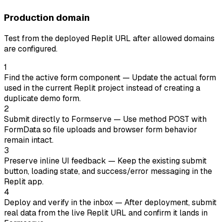
Production domain
Test from the deployed Replit URL after allowed domains
are configured.
1
Find the active form component
— Update the actual form
used in the current Replit project instead of creating a
duplicate demo form.
2
Submit directly to Formserve
— Use method POST with
FormData so file uploads and browser form behavior
remain intact.
3
Preserve inline UI feedback
— Keep the existing submit
button, loading state, and success/error messaging in the
Replit app.
4
Deploy and verify in the inbox
— After deployment, submit
real data from the live Replit URL and confirm it lands in