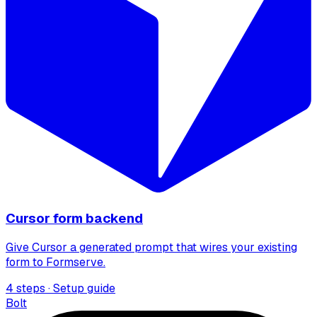
Cursor form backend
Give Cursor a generated prompt that wires your existing
form to Formserve.
4 steps · Setup guide
Bolt