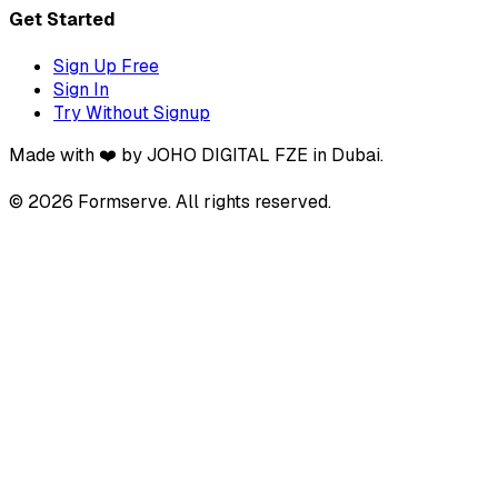
Get Started
Sign Up Free
Sign In
Try Without Signup
Made with ❤️ by JOHO DIGITAL FZE in Dubai.
© 2026 Formserve. All rights reserved.