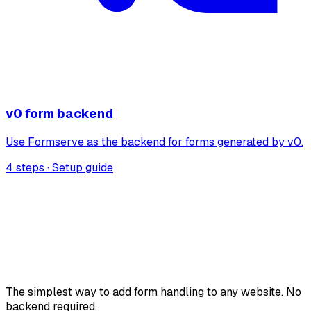
v0 form backend
Use Formserve as the backend for forms generated by v0.
4 steps · Setup guide
The simplest way to add form handling to any website. No
backend required.