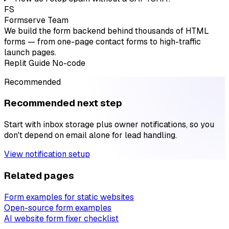
FS
Formserve Team
We build the form backend behind thousands of HTML
forms — from one-page contact forms to high-traffic
launch pages.
Replit
Guide
No-code
Recommended
Recommended next step
Start with inbox storage plus owner notifications, so you
don't depend on email alone for lead handling.
View notification setup
Related pages
Form examples for static websites
Open-source form examples
AI website form fixer checklist