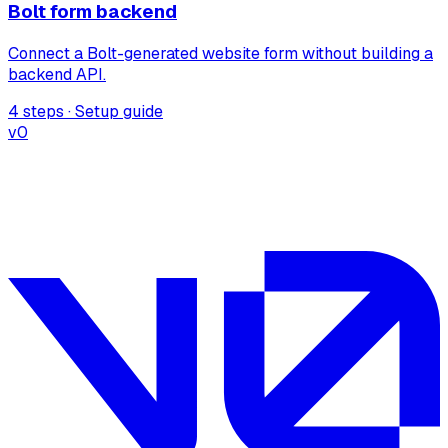
Bolt form backend
Connect a Bolt-generated website form without building a
backend API.
4 steps · Setup guide
v0