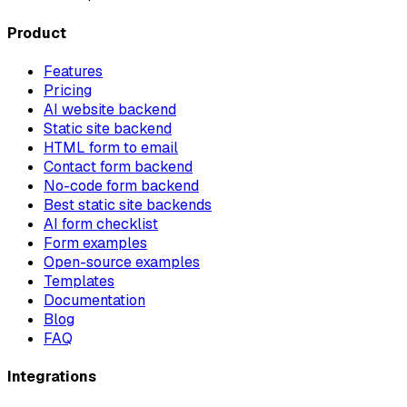
Product
Features
Pricing
AI website backend
Static site backend
HTML form to email
Contact form backend
No-code form backend
Best static site backends
AI form checklist
Form examples
Open-source examples
Templates
Documentation
Blog
FAQ
Integrations