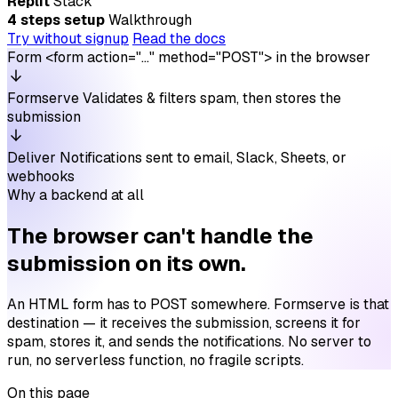
Replit
Stack
4 steps setup
Walkthrough
Try without signup
Read the docs
Form
<form action="…" method="POST"> in the browser
Formserve
Validates & filters spam, then stores the
submission
Deliver
Notifications sent to email, Slack, Sheets, or
webhooks
Why a backend at all
The browser can't handle the
submission on its own.
An HTML form has to POST somewhere. Formserve is that
destination — it receives the submission, screens it for
spam, stores it, and sends the notifications. No server to
run, no serverless function, no fragile scripts.
On this page