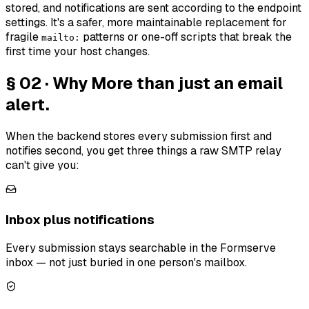
stored, and notifications are sent according to the endpoint
settings. It's a safer, more maintainable replacement for
fragile
patterns or one-off scripts that break the
mailto:
first time your host changes.
§ 02 · Why
More than just an email
alert.
When the backend stores every submission first and
notifies second, you get three things a raw SMTP relay
can't give you:
Inbox plus notifications
Every submission stays searchable in the Formserve
inbox — not just buried in one person's mailbox.