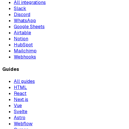
All integrations
Slack
Discord
WhatsApp
Google Sheets
Airtable
Notion
HubSpot
Mailchimp
Webhooks
Guides
All guides
HTML
React
Next.js
Vue
Svelte
Astro
Webflow