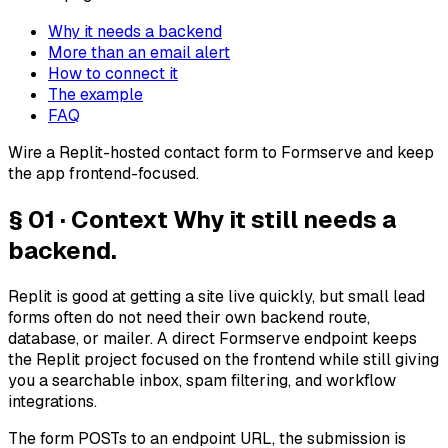
Why it needs a backend
More than an email alert
How to connect it
The example
FAQ
Wire a Replit-hosted contact form to Formserve and keep
the app frontend-focused.
§ 01 · Context
Why it still needs a
backend.
Replit is good at getting a site live quickly, but small lead
forms often do not need their own backend route,
database, or mailer. A direct Formserve endpoint keeps
the Replit project focused on the frontend while still giving
you a searchable inbox, spam filtering, and workflow
integrations.
The form POSTs to an endpoint URL, the submission is